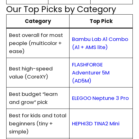
Our Top Picks by Category
Category
Top Pick
Best overall for most
Bambu Lab A1 Combo
people (multicolor +
(A1 + AMS lite)
ease)
FLASHFORGE
Best high-speed
Adventurer 5M
value (CoreXY)
(AD5M)
Best budget “learn
ELEGOO Neptune 3 Pro
and grow” pick
Best for kids and total
beginners (tiny +
HEPHI3D TINA2 Mini
simple)