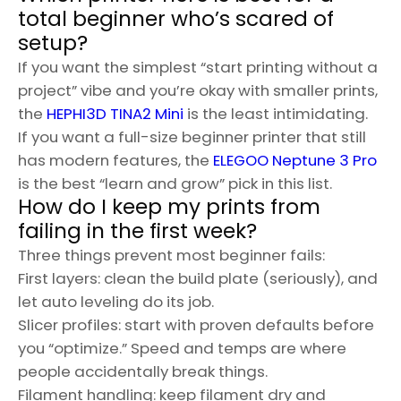
total beginner who’s scared of
setup?
If you want the simplest “start printing without a
project” vibe and you’re okay with smaller prints,
the
HEPHI3D TINA2 Mini
is the least intimidating.
If you want a full-size beginner printer that still
has modern features, the
ELEGOO Neptune 3 Pro
is the best “learn and grow” pick in this list.
How do I keep my prints from
failing in the first week?
Three things prevent most beginner fails:
First layers: clean the build plate (seriously), and
let auto leveling do its job.
Slicer profiles: start with proven defaults before
you “optimize.” Speed and temps are where
people accidentally break things.
Filament handling: keep filament dry and