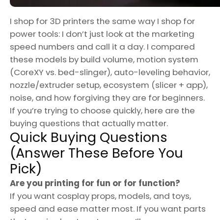
I shop for 3D printers the same way I shop for
power tools: I don’t just look at the marketing
speed numbers and call it a day. I compared
these models by build volume, motion system
(CoreXY vs. bed-slinger), auto-leveling behavior,
nozzle/extruder setup, ecosystem (slicer + app),
noise, and how forgiving they are for beginners.
If you’re trying to choose quickly, here are the
buying questions that actually matter.
Quick Buying Questions
(Answer These Before You
Pick)
Are you printing for fun or for function?
If you want cosplay props, models, and toys,
speed and ease matter most. If you want parts