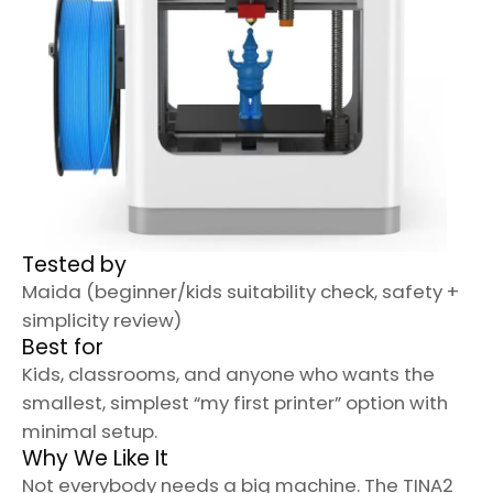
Tested by
Maida (beginner/kids suitability check, safety +
simplicity review)
Best for
Kids, classrooms, and anyone who wants the
smallest, simplest “my first printer” option with
minimal setup.
Why We Like It
Not everybody needs a big machine. The TINA2