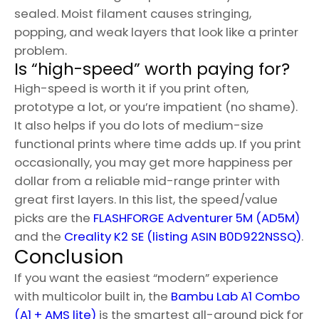
sealed. Moist filament causes stringing,
popping, and weak layers that look like a printer
problem.
Is “high-speed” worth paying for?
High-speed is worth it if you print often,
prototype a lot, or you’re impatient (no shame).
It also helps if you do lots of medium-size
functional prints where time adds up. If you print
occasionally, you may get more happiness per
dollar from a reliable mid-range printer with
great first layers. In this list, the speed/value
picks are the
FLASHFORGE Adventurer 5M (AD5M)
and the
Creality K2 SE (listing ASIN B0D922NSSQ)
.
Conclusion
If you want the easiest “modern” experience
with multicolor built in, the
Bambu Lab A1 Combo
(A1 + AMS lite)
is the smartest all-around pick for