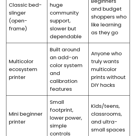
Beginners
Classic bed-
huge
and budget
slinger
community
shoppers who
(open-
support,
like learning
frame)
slower but
as they go
dependable
Built around
Anyone who
an add-on
Multicolor
truly wants
color system
ecosystem
multicolor
and
printer
prints without
calibration
DIY hacks
features
Small
Kids/teens,
footprint,
Mini beginner
classrooms,
lower power,
printer
and ultra-
simple
small spaces
controls