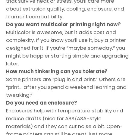
that survive heat or stress, you’ll care more
about extrusion quality, cooling, enclosure, and
filament compatibility.
Do you want multicolor printing right now?
Multicolor is awesome, but it adds cost and
complexity. If you know you’ll use it, buy a printer
designed for it. If you’re “maybe someday,” you
might be happier starting simple and upgrading
later.
How much tinkering can you tolerate?
Some printers are “plug in and print.” Others are
“print… after you spend a weekend learning and
tweaking.”
Do you need an enclosure?
Enclosures help with temperature stability and
reduce drafts (nice for ABS/ASA-style
materials) and they can cut noise a bit. Open-
frame printers can still be great, just more