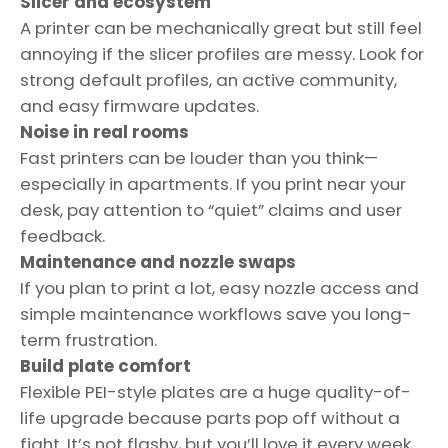
Slicer and ecosystem
A printer can be mechanically great but still feel
annoying if the slicer profiles are messy. Look for
strong default profiles, an active community,
and easy firmware updates.
Noise in real rooms
Fast printers can be louder than you think—
especially in apartments. If you print near your
desk, pay attention to “quiet” claims and user
feedback.
Maintenance and nozzle swaps
If you plan to print a lot, easy nozzle access and
simple maintenance workflows save you long-
term frustration.
Build plate comfort
Flexible PEI-style plates are a huge quality-of-
life upgrade because parts pop off without a
fight. It’s not flashy, but you’ll love it every week.