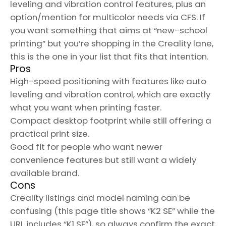
leveling and vibration control features, plus an
option/mention for multicolor needs via CFS. If
you want something that aims at “new-school
printing” but you’re shopping in the Creality lane,
this is the one in your list that fits that intention.
Pros
High-speed positioning with features like auto
leveling and vibration control, which are exactly
what you want when printing faster.
Compact desktop footprint while still offering a
practical print size.
Good fit for people who want newer
convenience features but still want a widely
available brand.
Cons
Creality listings and model naming can be
confusing (this page title shows “K2 SE” while the
URL includes “K1 SE”), so always confirm the exact