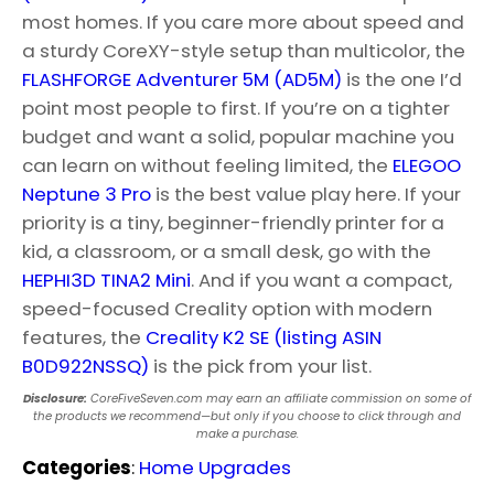
most homes. If you care more about speed and
a sturdy CoreXY-style setup than multicolor, the
FLASHFORGE Adventurer 5M (AD5M)
is the one I’d
point most people to first. If you’re on a tighter
budget and want a solid, popular machine you
can learn on without feeling limited, the
ELEGOO
Neptune 3 Pro
is the best value play here. If your
priority is a tiny, beginner-friendly printer for a
kid, a classroom, or a small desk, go with the
HEPHI3D TINA2 Mini
. And if you want a compact,
speed-focused Creality option with modern
features, the
Creality K2 SE (listing ASIN
B0D922NSSQ)
is the pick from your list.
Disclosure:
CoreFiveSeven.com may earn an affiliate commission on some of
the products we recommend—but only if you choose to click through and
make a purchase.
Categories
:
Home Upgrades