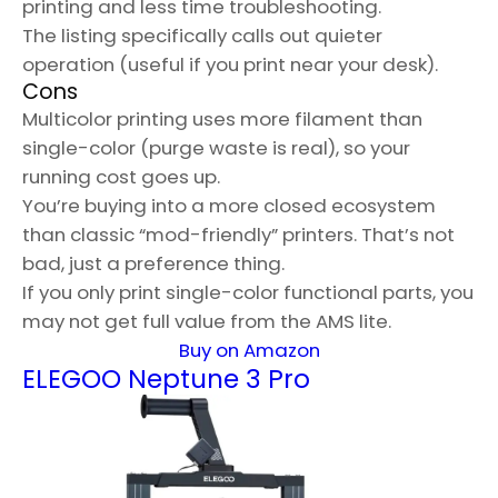
printing and less time troubleshooting.
The listing specifically calls out quieter
operation (useful if you print near your desk).
Cons
Multicolor printing uses more filament than
single-color (purge waste is real), so your
running cost goes up.
You’re buying into a more closed ecosystem
than classic “mod-friendly” printers. That’s not
bad, just a preference thing.
If you only print single-color functional parts, you
may not get full value from the AMS lite.
Buy on Amazon
ELEGOO Neptune 3 Pro