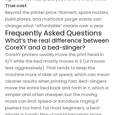
True cost
Beyond the printer price: filament, spare nozzles,
build plates, and multicolor purge waste can
change what “affordable” means over a year.
Frequently Asked Questions
What’s the real difference between
CoreXY and a bed-slinger?
CoreXY printers usually move the print head in
X/Y while the bed mostly moves in Z (or moves
less aggressively). That tends to keep the
machine more stable at speed, which can mean
cleaner results when printing fast. Bed-slingers
move the entire bed back and forth in Y, which is
simpler and often cheaper, but the moving
mass can limit speed or introduce ringing if
pushed too hard. For most beginners, a bed-
slinger is totally fine—CoreXY becomes more