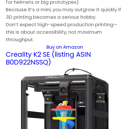
for helmets or big prototypes).
Because it’s a mini, you may outgrow it quickly if
3D printing becomes a serious hobby.
Don’t expect high-speed production printing—
this is about accessibility, not maximum
throughput.
Buy on Amazon
Creality K2 SE (listing ASIN
B0D922NSSQ)