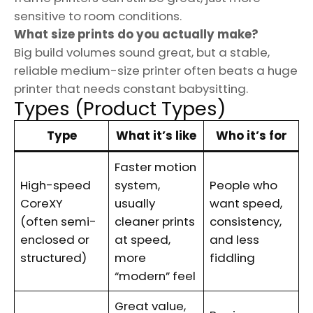
sensitive to room conditions.
What size prints do you actually make?
Big build volumes sound great, but a stable,
reliable medium-size printer often beats a huge
printer that needs constant babysitting.
Types (Product Types)
Type
What it’s like
Who it’s for
Faster motion
High-speed
system,
People who
CoreXY
usually
want speed,
(often semi-
cleaner prints
consistency,
enclosed or
at speed,
and less
structured)
more
fiddling
“modern” feel
Great value,