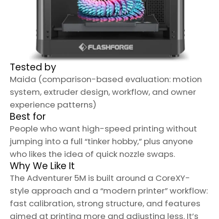
Tested by
Maida (comparison-based evaluation: motion
system, extruder design, workflow, and owner
experience patterns)
Best for
People who want high-speed printing without
jumping into a full “tinker hobby,” plus anyone
who likes the idea of quick nozzle swaps.
Why We Like It
The Adventurer 5M is built around a CoreXY-
style approach and a “modern printer” workflow:
fast calibration, strong structure, and features
aimed at printing more and adjusting less. It’s