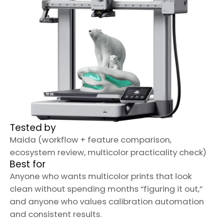
Tested by
Maida (workflow + feature comparison,
ecosystem review, multicolor practicality check)
Best for
Anyone who wants multicolor prints that look
clean without spending months “figuring it out,”
and anyone who values calibration automation
and consistent results.