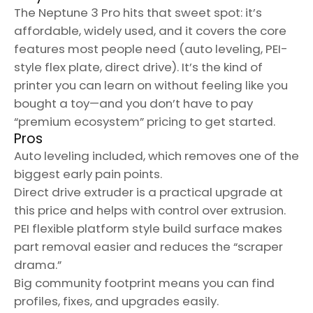
The Neptune 3 Pro hits that sweet spot: it’s
affordable, widely used, and it covers the core
features most people need (auto leveling, PEI-
style flex plate, direct drive). It’s the kind of
printer you can learn on without feeling like you
bought a toy—and you don’t have to pay
“premium ecosystem” pricing to get started.
Pros
Auto leveling included, which removes one of the
biggest early pain points.
Direct drive extruder is a practical upgrade at
this price and helps with control over extrusion.
PEI flexible platform style build surface makes
part removal easier and reduces the “scraper
drama.”
Big community footprint means you can find
profiles, fixes, and upgrades easily.