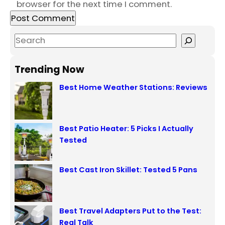
browser for the next time I comment.
S
e
a
Trending Now
r
Best Home Weather Stations: Reviews
c
h
Best Patio Heater: 5 Picks I Actually
Tested
Best Cast Iron Skillet: Tested 5 Pans
Best Travel Adapters Put to the Test:
Real Talk