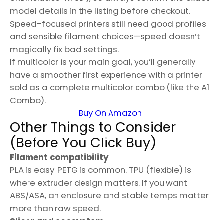
model details in the listing before checkout.
Speed-focused printers still need good profiles
and sensible filament choices—speed doesn’t
magically fix bad settings.
If multicolor is your main goal, you’ll generally
have a smoother first experience with a printer
sold as a complete multicolor combo (like the A1
Combo).
Buy On Amazon
Other Things to Consider
(Before You Click Buy)
Filament compatibility
PLA is easy. PETG is common. TPU (flexible) is
where extruder design matters. If you want
ABS/ASA, an enclosure and stable temps matter
more than raw speed.