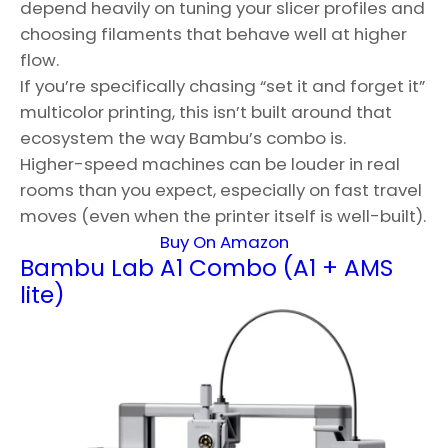
depend heavily on tuning your slicer profiles and
choosing filaments that behave well at higher
flow.
If you’re specifically chasing “set it and forget it”
multicolor printing, this isn’t built around that
ecosystem the way Bambu’s combo is.
Higher-speed machines can be louder in real
rooms than you expect, especially on fast travel
moves (even when the printer itself is well-built).
Buy On Amazon
Bambu Lab A1 Combo (A1 + AMS
lite)