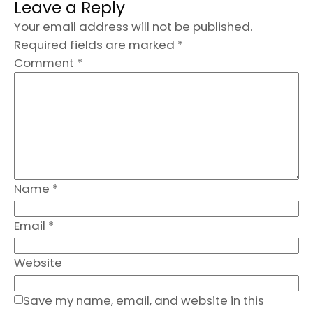
Leave a Reply
Your email address will not be published.
Required fields are marked
*
Comment
*
Name
*
Email
*
Website
Save my name, email, and website in this