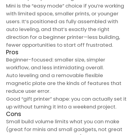
Mini is the “easy mode” choice if you’re working
with limited space, smaller prints, or younger
users. It’s positioned as fully assembled with
auto leveling, and that’s exactly the right
direction for a beginner printer—less building,
fewer opportunities to start off frustrated.
Pros
Beginner-focused: smaller size, simpler
workflow, and less intimidating overall.
Auto leveling and a removable flexible
magnetic plate are the kinds of features that
reduce user error.
Good “gift printer” shape: you can actually set it
up without turning it into a weekend project.
Cons
Small build volume limits what you can make
(great for minis and small gadgets, not great