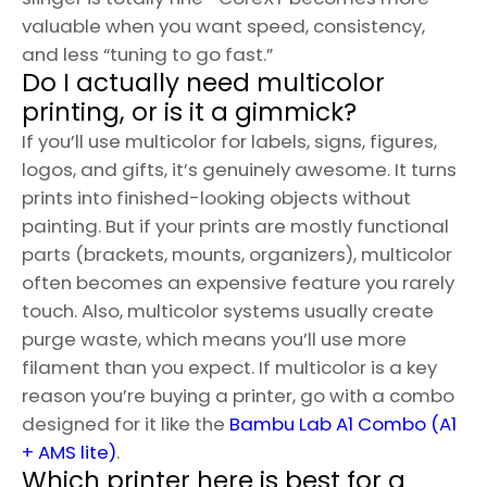
valuable when you want speed, consistency,
and less “tuning to go fast.”
Do I actually need multicolor
printing, or is it a gimmick?
If you’ll use multicolor for labels, signs, figures,
logos, and gifts, it’s genuinely awesome. It turns
prints into finished-looking objects without
painting. But if your prints are mostly functional
parts (brackets, mounts, organizers), multicolor
often becomes an expensive feature you rarely
touch. Also, multicolor systems usually create
purge waste, which means you’ll use more
filament than you expect. If multicolor is a key
reason you’re buying a printer, go with a combo
designed for it like the
Bambu Lab A1 Combo (A1
+ AMS lite)
.
Which printer here is best for a