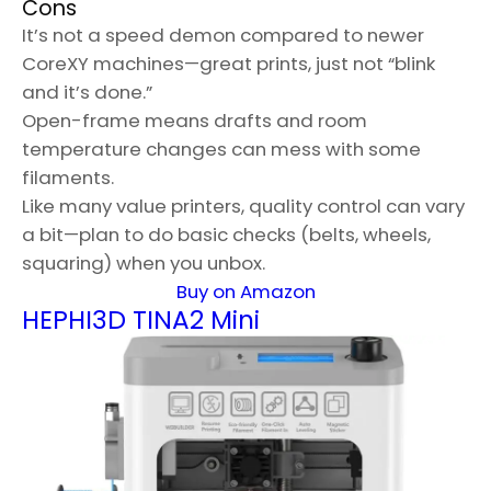
Cons
It’s not a speed demon compared to newer
CoreXY machines—great prints, just not “blink
and it’s done.”
Open-frame means drafts and room
temperature changes can mess with some
filaments.
Like many value printers, quality control can vary
a bit—plan to do basic checks (belts, wheels,
squaring) when you unbox.
Buy on Amazon
HEPHI3D TINA2 Mini