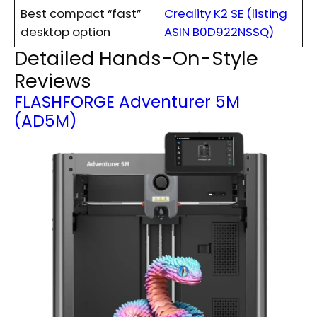
Best compact “fast”
Creality K2 SE (listing
desktop option
ASIN B0D922NSSQ)
Detailed Hands-On-Style
Reviews
FLASHFORGE Adventurer 5M
(AD5M)