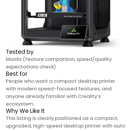
Tested by
Maida (feature comparison, speed/quality
expectations check)
Best for
People who want a compact desktop printer
with modern speed-focused features, and
anyone already familiar with Creality’s
ecosystem.
Why We Like It
This listing is clearly positioned as a compact,
upgraded, high-speed desktop printer with auto