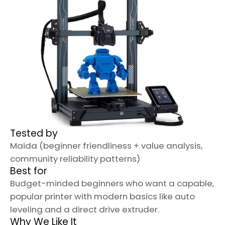
Tested by
Maida (beginner friendliness + value analysis,
community reliability patterns)
Best for
Budget-minded beginners who want a capable,
popular printer with modern basics like auto
leveling and a direct drive extruder.
Why We Like It