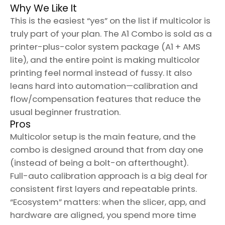
Why We Like It
This is the easiest “yes” on the list if multicolor is
truly part of your plan. The A1 Combo is sold as a
printer-plus-color system package (A1 + AMS
lite), and the entire point is making multicolor
printing feel normal instead of fussy. It also
leans hard into automation—calibration and
flow/compensation features that reduce the
usual beginner frustration.
Pros
Multicolor setup is the main feature, and the
combo is designed around that from day one
(instead of being a bolt-on afterthought).
Full-auto calibration approach is a big deal for
consistent first layers and repeatable prints.
“Ecosystem” matters: when the slicer, app, and
hardware are aligned, you spend more time