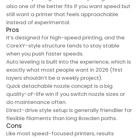
also one of the better fits if you want speed but
still want a printer that feels approachable
instead of experimental.
Pros
It’s designed for high-speed printing, and the
CoreXY-style structure tends to stay stable
when you push faster speeds.
Auto leveling is built into the experience, which is
exactly what most people want in 2026 (first
layers shouldn’t be a weekly project).
Quick detachable nozzle concept is a big
quality-of-life win if you switch nozzle sizes or
do maintenance often.
Direct-drive style setup is generally friendlier for
flexible filaments than long Bowden paths.
Cons
Like most speed-focused printers, results