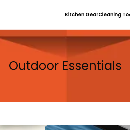
Kitchen Gear
Cleaning To
Outdoor Essentials