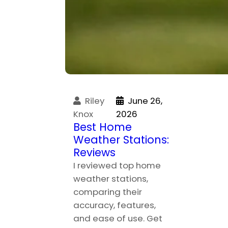
Riley
June 26,
Knox
2026
Best Home
Weather Stations:
Reviews
I reviewed top home
weather stations,
comparing their
accuracy, features,
and ease of use. Get