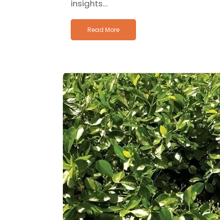
insights…
Read More