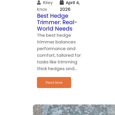
Riley
April 4,
Knox
2026
Best Hedge
Trimmer: Real-
World Needs
The best hedge
trimmer balances
performance and
comfort, tailored for
tasks like trimming
thick hedges and…
Read More