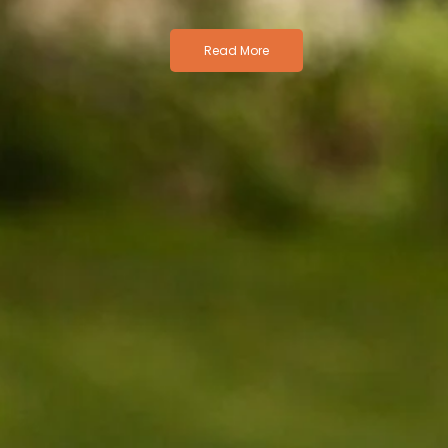
Read More