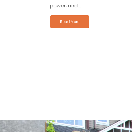
power, and…
Read More