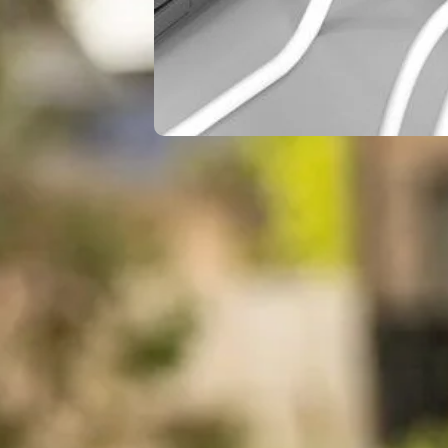
Riley
June 7,
Knox
2026
Best Travel
Adapters Put to
the Test: Real Talk
I tested the best travel
adapters available,
evaluating their
performance in real-
world situations to
help you…