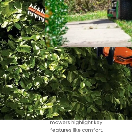
Riley
October 10,
Knox
2025
Best Riding Lawn
Mower: Real
Hands-On
Reviews
My hands-on reviews
of the best riding lawn
mowers highlight key
features like comfort,