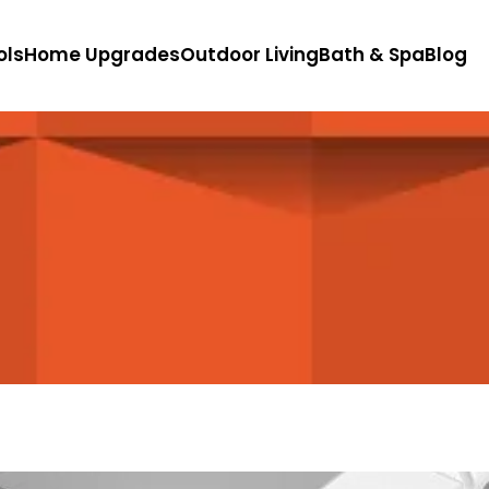
ols
Home Upgrades
Outdoor Living
Bath & Spa
Blog