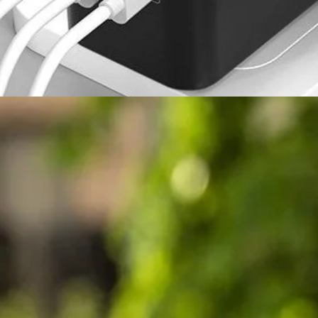
Air Purifier vs Air Filter