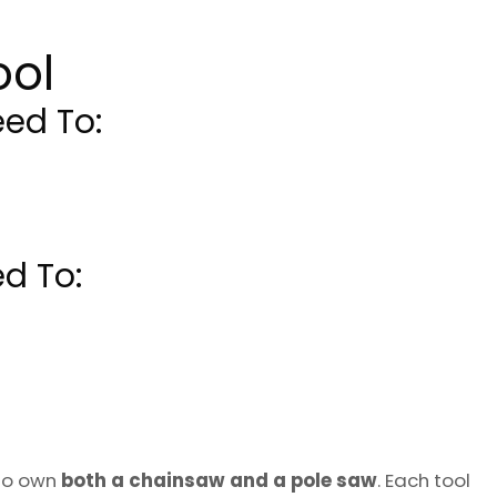
ool
ed To:
d To:
to own
both a chainsaw and a pole saw
. Each tool