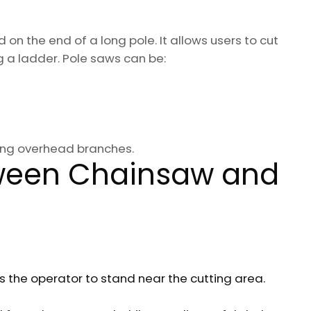
on the end of a long pole. It allows users to cut
g a ladder. Pole saws can be:
ning overhead branches.
tween Chainsaw and
es the operator to stand near the cutting area.