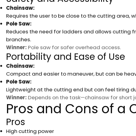
Chainsaw:
Requires the user to be close to the cutting area, w
Pole Saw:
Reduces the need for ladders and allows cutting fr
branches.
Winner:
Pole saw for safer overhead access.
Portability and Ease of Use
Chainsaw:
Compact and easier to maneuver, but can be heav
Pole Saw:
Lightweight at the cutting end but can feel tiring 
Winner:
Depends on the task—chainsaw for short jo
Pros and Cons of a
Pros
High cutting power