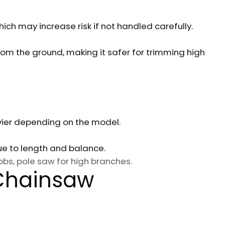
hich may increase risk if not handled carefully.
om the ground, making it safer for trimming high
ier depending on the model.
due to length and balance.
bs, pole saw for high branches.
 Chainsaw