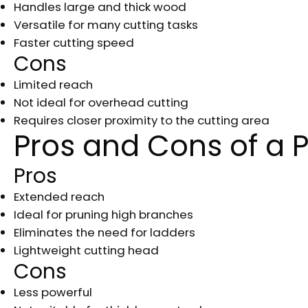
Handles large and thick wood
Versatile for many cutting tasks
Faster cutting speed
Cons
Limited reach
Not ideal for overhead cutting
Requires closer proximity to the cutting area
Pros and Cons of a 
Pros
Extended reach
Ideal for pruning high branches
Eliminates the need for ladders
Lightweight cutting head
Cons
Less powerful