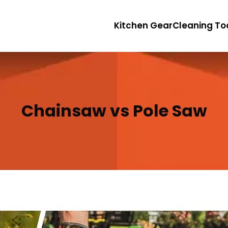
Kitchen Gear
Cleaning To
Chainsaw vs Pole Saw