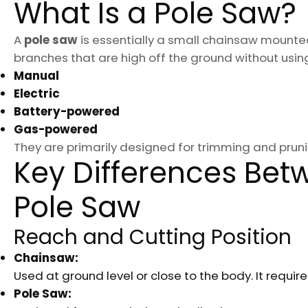
What Is a Pole Saw?
A
pole saw
is essentially a small chainsaw mounted 
branches that are high off the ground without usin
Manual
Electric
Battery-powered
Gas-powered
They are primarily designed for trimming and pru
Key Differences Be
Pole Saw
Reach and Cutting Position
Chainsaw:
Used at ground level or close to the body. It requir
Pole Saw: