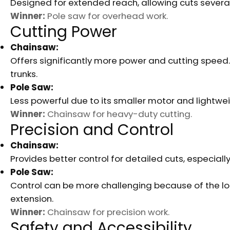
Designed for extended reach, allowing cuts severa
Winner:
Pole saw for overhead work.
Cutting Power
Chainsaw:
Offers significantly more power and cutting speed. 
trunks.
Pole Saw:
Less powerful due to its smaller motor and lightwe
Winner:
Chainsaw for heavy-duty cutting.
Precision and Control
Chainsaw:
Provides better control for detailed cuts, especial
Pole Saw:
Control can be more challenging because of the long
extension.
Winner:
Chainsaw for precision work.
Safety and Accessibility