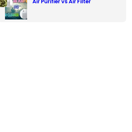
Air Purifier vs Air Filter