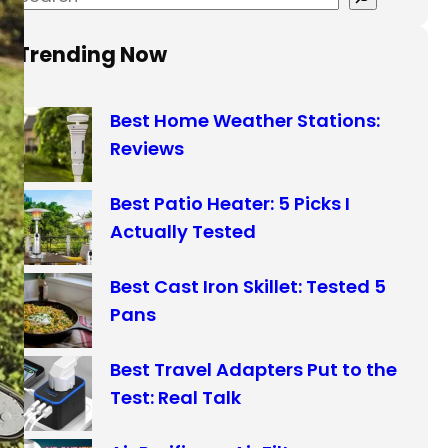
e
a
Trending Now
r
c
Best Home Weather Stations:
h
Reviews
Best Patio Heater: 5 Picks I
Actually Tested
Best Cast Iron Skillet: Tested 5
Pans
Best Travel Adapters Put to the
Test: Real Talk