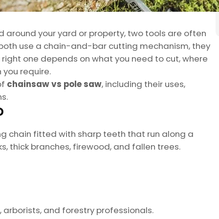
 around your yard or property, two tools are often
e both use a chain-and-bar cutting mechanism, they
e right one depends on what you need to cut, where
 you require.
of
chainsaw vs pole saw
, including their uses,
s.
?
g chain fitted with sharp teeth that run along a
s, thick branches, firewood, and fallen trees.
rborists, and forestry professionals.