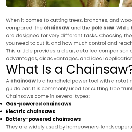
When it comes to cutting trees, branches, and wood
compared: the
chainsaw
and the
pole saw
. Whil
are designed for very different tasks. Choosing th
you need to cut it, and how much control and reach
This article provides a clear, detailed comparison 
advantages, disadvantages, and ideal application
What Is a Chainsaw
A
chainsaw
is a handheld power tool with a rotatin
guide bar. It is commonly used for cutting tree trunk
Chainsaws come in several types:
Gas-powered chainsaws
Electric chainsaws
Battery-powered chainsaws
They are widely used by homeowners, landscapers, a