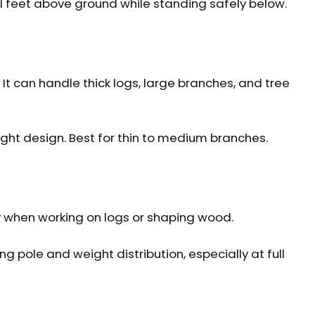
l feet above ground while standing safely below.
It can handle thick logs, large branches, and tree
ight design. Best for thin to medium branches.
ly when working on logs or shaping wood.
 pole and weight distribution, especially at full