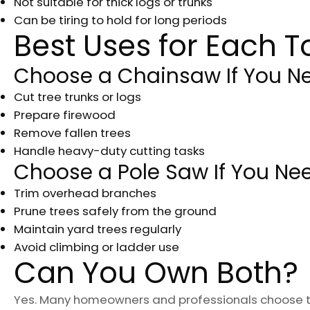
Not suitable for thick logs or trunks
Can be tiring to hold for long periods
Best Uses for Each T
Choose a Chainsaw If You Ne
Cut tree trunks or logs
Prepare firewood
Remove fallen trees
Handle heavy-duty cutting tasks
Choose a Pole Saw If You Nee
Trim overhead branches
Prune trees safely from the ground
Maintain yard trees regularly
Avoid climbing or ladder use
Can You Own Both?
Yes. Many homeowners and professionals choose 