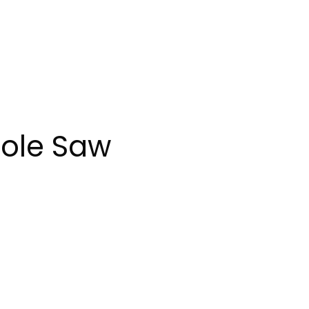
Pole Saw