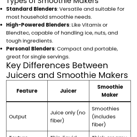
Types of Smoothie Makers
Standard Blenders
: Versatile and suitable for
most household smoothie needs.
High-Powered Blenders
: Like Vitamix or
Blendtec, capable of handling ice, nuts, and
tough ingredients.
Personal Blenders
: Compact and portable,
great for single servings.
Key Differences Between
Juicers and Smoothie Makers
Smoothie
Feature
Juicer
Maker
Smoothies
Juice only (no
Output
(includes
fiber)
fiber)