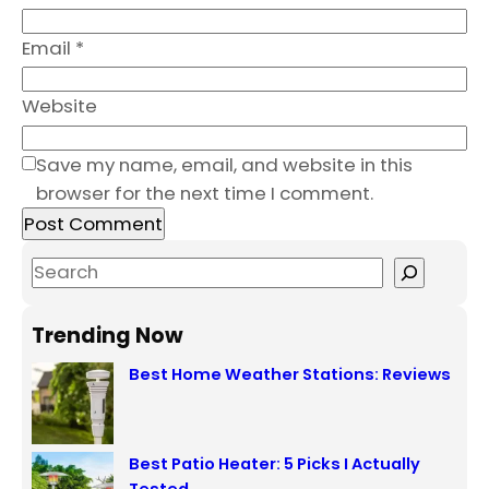
Email
*
Website
Save my name, email, and website in this
browser for the next time I comment.
S
e
a
Trending Now
r
Best Home Weather Stations: Reviews
c
h
Best Patio Heater: 5 Picks I Actually
Tested