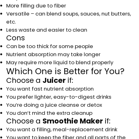
More filling due to fiber
Versatile – can blend soups, sauces, nut butters,
etc.
Less waste and easier to clean
Cons
Can be too thick for some people
Nutrient absorption may take longer
May require more liquid to blend properly
Which One is Better for You?
Choose a
Juicer
if:
You want fast nutrient absorption
You prefer lighter, easy-to-digest drinks
You’re doing a juice cleanse or detox
You don’t mind the extra cleanup
Choose a
Smoothie Maker
if:
You want a filling, meal-replacement drink
You want to keep the fiber and all parts of the