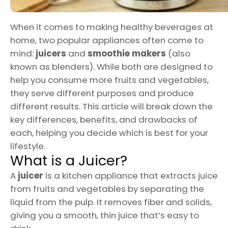
When it comes to making healthy beverages at
home, two popular appliances often come to
mind:
juicers
and
smoothie makers
(also
known as blenders). While both are designed to
help you consume more fruits and vegetables,
they serve different purposes and produce
different results. This article will break down the
key differences, benefits, and drawbacks of
each, helping you decide which is best for your
lifestyle.
What is a Juicer?
A
juicer
is a kitchen appliance that extracts juice
from fruits and vegetables by separating the
liquid from the pulp. It removes fiber and solids,
giving you a smooth, thin juice that’s easy to