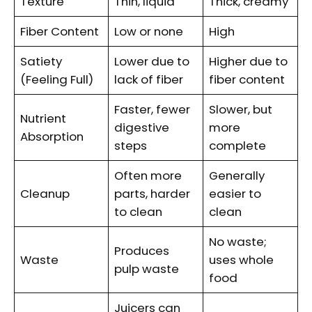
Texture
Thin, liquid
Thick, creamy
Fiber Content
Low or none
High
Satiety
Lower due to
Higher due to
(Feeling Full)
lack of fiber
fiber content
Faster, fewer
Slower, but
Nutrient
digestive
more
Absorption
steps
complete
Often more
Generally
Cleanup
parts, harder
easier to
to clean
clean
No waste;
Produces
Waste
uses whole
pulp waste
food
Juicers can