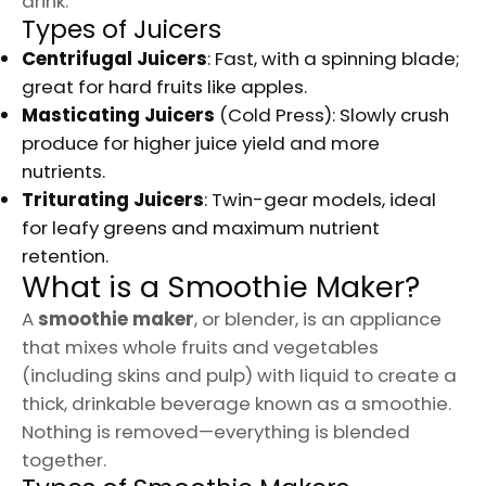
drink.
Types of Juicers
Centrifugal Juicers
: Fast, with a spinning blade;
great for hard fruits like apples.
Masticating Juicers
(Cold Press): Slowly crush
produce for higher juice yield and more
nutrients.
Triturating Juicers
: Twin-gear models, ideal
for leafy greens and maximum nutrient
retention.
What is a Smoothie Maker?
A
smoothie maker
, or blender, is an appliance
that mixes whole fruits and vegetables
(including skins and pulp) with liquid to create a
thick, drinkable beverage known as a smoothie.
Nothing is removed—everything is blended
together.