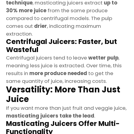
technique
, masticating juicers extract
up to
30% more juice
from the same produce
compared to centrifugal models. The pulp
comes out
drier
, indicating maximum
extraction.
Centrifugal Juicers: Faster, but
Wasteful
Centrifugal juicers tend to leave
wetter pulp
,
meaning less juice is extracted. Over time, this
results in
more produce needed
to get the
same quantity of juice, increasing costs.
Versatility: More Than Just
Juice
If you want more than just fruit and veggie juice,
masticating juicers take the lead
.
Masticating Juicers Offer Multi-
Functionality