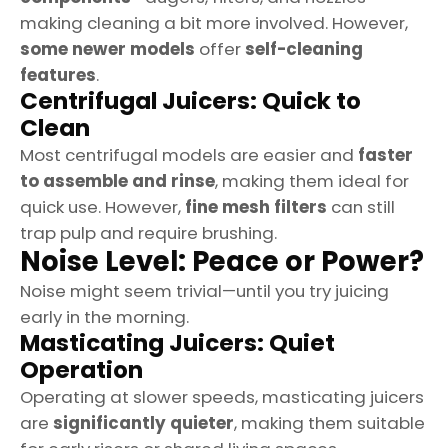
making cleaning a bit more involved. However,
some newer models
offer
self-cleaning
features
.
Centrifugal Juicers: Quick to
Clean
Most centrifugal models are easier and
faster
to assemble and rinse
, making them ideal for
quick use. However,
fine mesh filters
can still
trap pulp and require brushing.
Noise Level: Peace or Power?
Noise might seem trivial—until you try juicing
early in the morning.
Masticating Juicers: Quiet
Operation
Operating at slower speeds, masticating juicers
are
significantly quieter
, making them suitable