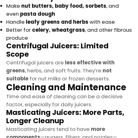
Make
nut butters, baby food, sorbets
, and
even
pasta dough
Handle
leafy greens and herbs
with ease
Better for
celery, wheatgrass
, and other fibrous
produce
Centrifugal Juicers: Limited
Scope
Centrifugal juicers are
less effective with
greens
, herbs, and soft fruits. They’re
not
suitable
for nut milks or frozen desserts.
Cleaning and Maintenance
Time and ease of cleaning can be a decisive
factor, especially for daily juicers.
Masticating Juicers: More Parts,
Longer Cleanup
Masticating juicers tend to have
more
components
—augers, filters, and nozzles—