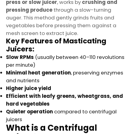
press or slow juicer
, works by
crushing and
pressing produce
through a slow-turning
auger. This method gently grinds fruits and
vegetables before pressing them against a
mesh screen to extract juice.
Key Features of Masticating
Juicers:
Slow RPMs
(usually between 40–110 revolutions
per minute)
Minimal heat generation
, preserving enzymes
and nutrients
Higher juice yield
Efficient with leafy greens, wheatgrass, and
hard vegetables
Quieter operation
compared to centrifugal
juicers
What is a Centrifugal