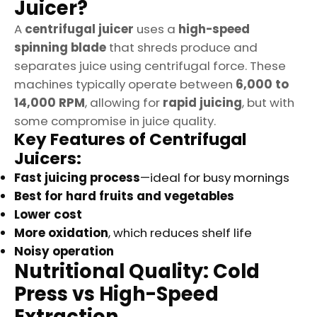
Juicer?
A
centrifugal juicer
uses a
high-speed
spinning blade
that shreds produce and
separates juice using centrifugal force. These
machines typically operate between
6,000 to
14,000 RPM
, allowing for
rapid juicing
, but with
some compromise in juice quality.
Key Features of Centrifugal
Juicers:
Fast juicing process
—ideal for busy mornings
Best for hard fruits and vegetables
Lower cost
More oxidation
, which reduces shelf life
Noisy operation
Nutritional Quality: Cold
Press vs High-Speed
Extraction