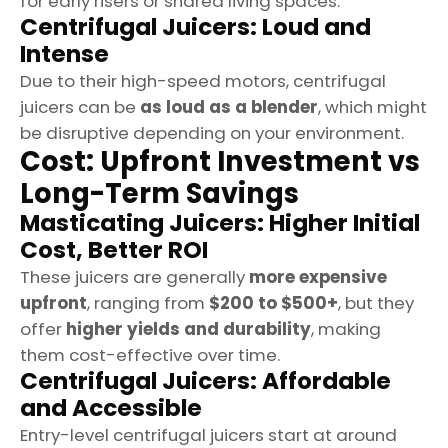
for early risers or shared living spaces.
Centrifugal Juicers: Loud and
Intense
Due to their high-speed motors, centrifugal
juicers can be
as loud as a blender
, which might
be disruptive depending on your environment.
Cost: Upfront Investment vs
Long-Term Savings
Masticating Juicers: Higher Initial
Cost, Better ROI
These juicers are generally
more expensive
upfront
, ranging from
$200 to $500+
, but they
offer
higher yields and durability
, making
them cost-effective over time.
Centrifugal Juicers: Affordable
and Accessible
Entry-level centrifugal juicers start at around