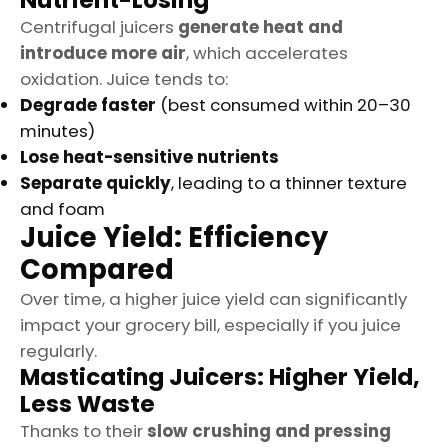
Nutrient-Losing
Centrifugal juicers
generate heat and
introduce more air
, which accelerates
oxidation. Juice tends to:
Degrade faster
(best consumed within 20–30
minutes)
Lose heat-sensitive nutrients
Separate quickly
, leading to a thinner texture
and foam
Juice Yield: Efficiency
Compared
Over time, a higher juice yield can significantly
impact your grocery bill, especially if you juice
regularly.
Masticating Juicers: Higher Yield,
Less Waste
Thanks to their
slow crushing and pressing