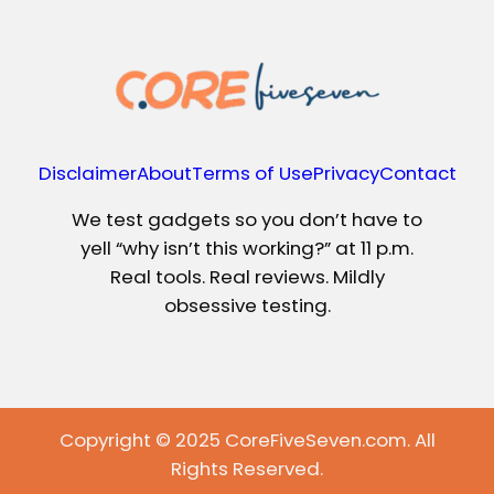
Disclaimer
About
Terms of Use
Privacy
Contact
We test gadgets so you don’t have to
yell “why isn’t this working?” at 11 p.m.
Real tools. Real reviews. Mildly
obsessive testing.
Copyright © 2025 CoreFiveSeven.com. All
Rights Reserved.