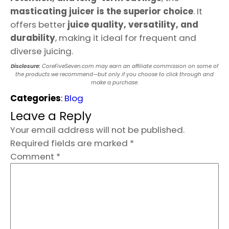
masticating juicer is the superior choice
. It
offers better
juice quality, versatility, and
durability
, making it ideal for frequent and
diverse juicing.
Disclosure:
CoreFiveSeven.com may earn an affiliate commission on some of
the products we recommend—but only if you choose to click through and
make a purchase.
Categories
:
Blog
Leave a Reply
Your email address will not be published.
Required fields are marked
*
Comment
*