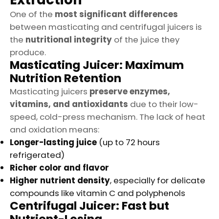
One of the
most significant differences
between masticating and centrifugal juicers is
the
nutritional integrity
of the juice they
produce.
Masticating Juicer: Maximum
Nutrition Retention
Masticating juicers
preserve enzymes,
vitamins, and antioxidants
due to their low-
speed, cold-press mechanism. The lack of heat
and oxidation means:
Longer-lasting juice
(up to 72 hours
refrigerated)
Richer color and flavor
Higher nutrient density
, especially for delicate
compounds like vitamin C and polyphenols
Centrifugal Juicer: Fast but