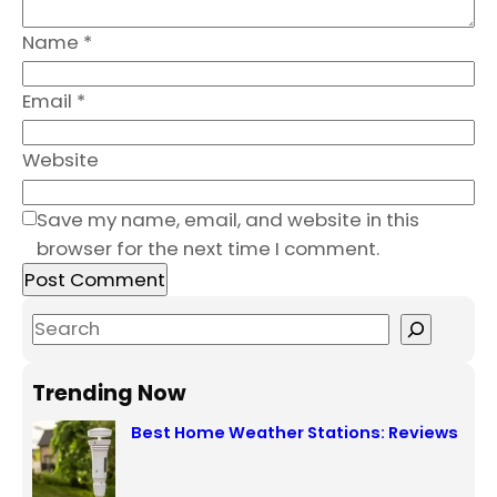
Name
*
Email
*
Website
Save my name, email, and website in this
browser for the next time I comment.
S
e
a
Trending Now
r
Best Home Weather Stations: Reviews
c
h