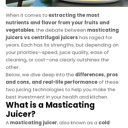
When it comes to
extracting the most
nutrients and flavor from your fruits and
vegetables
, the debate between
masticating
juicers vs centrifugal juicers
has raged for
years. Each has its strengths, but depending on
your priorities—speed, juice quality, ease of
cleaning, or cost—one clearly outshines the
other.
Below, we dive deep into the
differences, pros
and cons, and real-life performance
of these
two juicing technologies to help you make the
best investment in your health and kitchen.
What is a Masticating
Juicer?
A
masticating juicer
, also known as a
cold