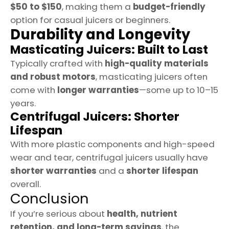
$50 to $150
, making them a
budget-friendly
option for casual juicers or beginners.
Durability and Longevity
Masticating Juicers: Built to Last
Typically crafted with
high-quality materials
and robust motors
, masticating juicers often
come with
longer warranties
—some up to 10–15
years.
Centrifugal Juicers: Shorter
Lifespan
With more plastic components and high-speed
wear and tear, centrifugal juicers usually have
shorter warranties
and a
shorter lifespan
overall.
Conclusion
If you’re serious about
health, nutrient
retention, and long-term savings
, the