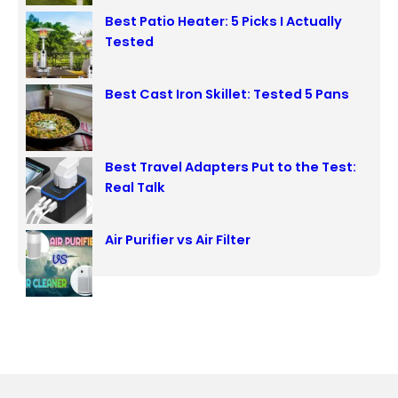
Best Patio Heater: 5 Picks I Actually
Tested
Best Cast Iron Skillet: Tested 5 Pans
Best Travel Adapters Put to the Test:
Real Talk
Air Purifier vs Air Filter