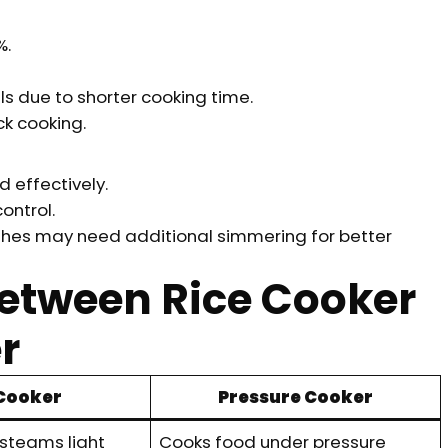
%.
s due to shorter cooking time.
k cooking.
 effectively.
ntrol.
shes may need additional simmering for better
Between Rice Cooker
r
 Cooker
Pressure Cooker
 steams light
Cooks food under pressure