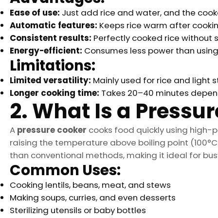
Ease of use:
Just add rice and water, and the cooke
Automatic features:
Keeps rice warm after cookin
Consistent results:
Perfectly cooked rice without s
Energy-efficient:
Consumes less power than using 
Limitations:
Limited versatility:
Mainly used for rice and light 
Longer cooking time:
Takes 20–40 minutes dependi
2. What Is a Pressu
A
pressure cooker
cooks food quickly using high-p
raising the temperature above boiling point (100°C 
than conventional methods, making it ideal for bu
Common Uses:
Cooking lentils, beans, meat, and stews
Making soups, curries, and even desserts
Sterilizing utensils or baby bottles