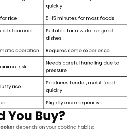
quickly
or rice
5–15 minutes for most foods
e and steamed
Suitable for a wide range of
dishes
omatic operation
Requires some experience
Needs careful handling due to
minimal risk
pressure
Produces tender, moist food
luffy rice
quickly
per
Slightly more expensive
d You Buy?
cooker
depends on your cooking habits: