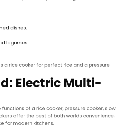
med dishes.
and legumes.
 a rice cooker for perfect rice and a pressure
: Electric Multi-
functions of a rice cooker, pressure cooker, slow
kers offer the best of both worlds convenience,
ce for modern kitchens.