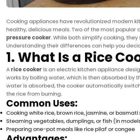
Cooking appliances have revolutionized modern kit
healthy, delicious meals. Two of the most popular
pressure cooker
. While both simplify cooking, the
Understanding their differences can help you decid
1. What Is a Rice Co
A
rice cooker
is an electric kitchen appliance desig
works by boiling water, which is then absorbed by th
water is absorbed, the cooker automatically swit
the rice from burning.
Common Uses:
Cooking white rice, brown rice, jasmine, or basmati 
Steaming vegetables, dumplings, or fish (in model
Preparing one-pot meals like rice pilaf or congee
Advantages: