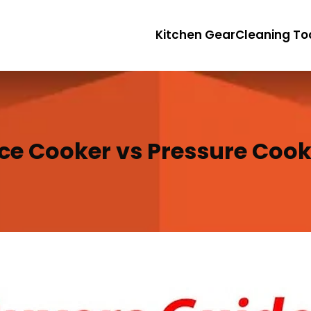
Kitchen Gear
Cleaning To
ice Cooker vs Pressure Cook