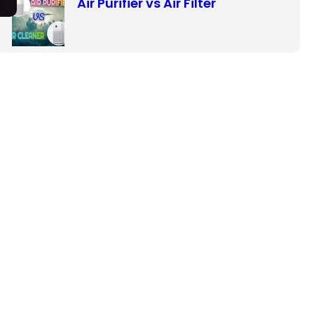
Air Purifier vs Air Filter