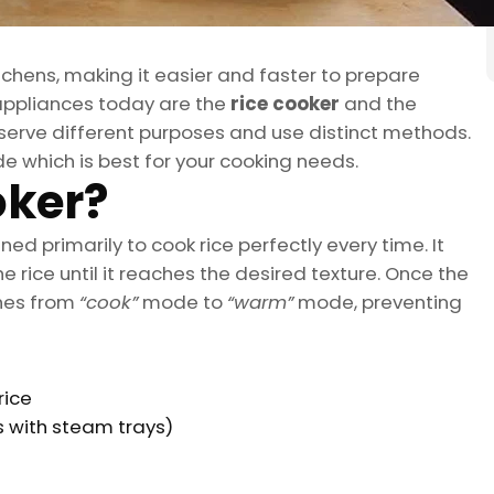
chens, making it easier and faster to prepare
 appliances today are the
rice cooker
and the
y serve different purposes and use distinct methods.
e which is best for your cooking needs.
oker?
ned primarily to cook rice perfectly every time. It
e rice until it reaches the desired texture. Once the
ches from
“cook”
mode to
“warm”
mode, preventing
rice
s with steam trays)