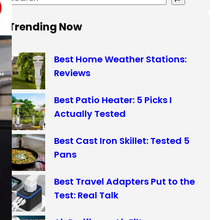
e
a
Trending Now
r
c
Best Home Weather Stations:
h
Reviews
Best Patio Heater: 5 Picks I
Actually Tested
Best Cast Iron Skillet: Tested 5
Pans
Best Travel Adapters Put to the
Test: Real Talk