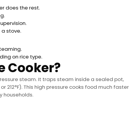
r does the rest.
g.
upervision.
a stove.
steaming.
ng on rice type.
re Cooker?
ressure steam. It traps steam inside a sealed pot,
or 212°F). This high pressure cooks food much faster
sy households.