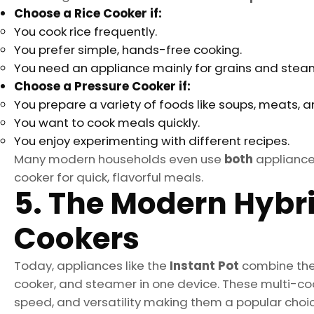
Choose a Rice Cooker if:
You cook rice frequently.
You prefer simple, hands-free cooking.
You need an appliance mainly for grains and stea
Choose a Pressure Cooker if:
You prepare a variety of foods like soups, meats, 
You want to cook meals quickly.
You enjoy experimenting with different recipes.
Many modern households even use
both
appliances
cooker for quick, flavorful meals.
5. The Modern Hybrid
Cookers
Today, appliances like the
Instant Pot
combine the 
cooker, and steamer in one device. These multi-coo
speed, and versatility making them a popular choi