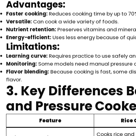
Advantages:
Faster cooking:
Reduces cooking time by up to 70
Versatile:
Can cook a wide variety of foods.
Nutrient retention:
Preserves vitamins and mineral
Energy-efficient:
Uses less energy because of quic
Limitations:
Learning curve:
Requires practice to use safely and
Monitoring:
Some models need manual pressure co
Flavor blending:
Because cooking is fast, some di
flavor.
3. Key Differences 
and Pressure Cooke
Feature
Rice
Cooks rice and