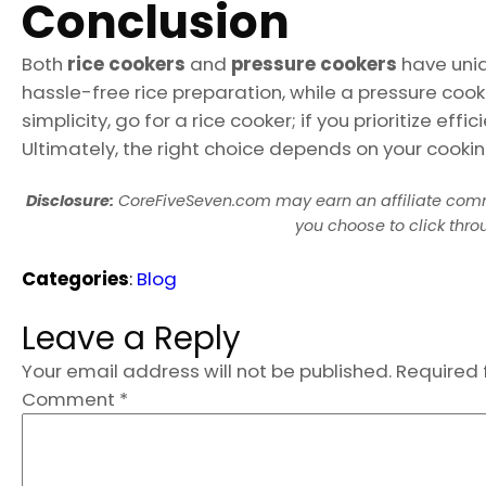
Conclusion
Both
rice cookers
and
pressure cookers
have uniqu
hassle-free rice preparation, while a pressure cooke
simplicity, go for a rice cooker; if you prioritize eff
Ultimately, the right choice depends on your cookin
Disclosure:
CoreFiveSeven.com may earn an affiliate com
you choose to click thr
Categories
:
Blog
Leave a Reply
Your email address will not be published.
Required 
Comment
*