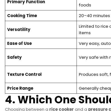
Primary Function
foods
Cooking Time
20–40 minutes f
Limited to ric
Versatility
items
Ease of Use
Very easy, aut
Safety
Very safe with 
Texture Control
Produces soft, f
Price Range
Generally chea
4. Which One Shoul
Choosing between a
rice cooker
and a
pressure 