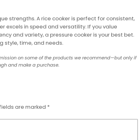
e strengths. A rice cooker is perfect for consistent,
r excels in speed and versatility. If you value
iciency and variety, a pressure cooker is your best bet.
g style, time, and needs.
mission on some of the products we recommend—but only if
ough and make a purchase.
fields are marked
*