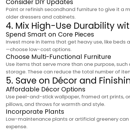
Consider DIY Updates
Paint or refinish secondhand furniture to give it a
older dressers and cabinets.
4. Mix High-Use Durability wi
Spend Smart on Core Pieces
Invest more in items that get heavy use, like beds a
—choose low-cost options.
Choose Multi-Functional Furniture
Use items that serve more than one purpose, such 
storage. These can reduce the total number of it
5. Save on Décor and Finish
Affordable Décor Options
Use peel-and-stick wallpaper, framed art prints, 
pillows, and throws for warmth and style.
Incorporate Plants
Low-maintenance plants or artificial greenery ca
expense.