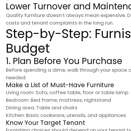
Lower Turnover and Mainten
Quality furniture doesn’t always mean expensive.
costs and tenant complaints in the long run.
Step-by-Step: Furnis
Budget
1. Plan Before You Purchase
Before spending a dime, walk through your space 
needed.
Make a List of Must-Have Furniture
Living room: Sofa, coffee table, floor or table lamp
Bedroom: Bed frame, mattress, nightstand
Dining area: Table and chairs
Kitchen: Basic cookware, utensils, and appliances
Know Your Target Tenant
Furnishing choices should depend on your tenant typ