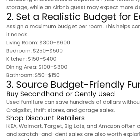
storage, while an Airbnb guest may expect more d
2. Set a Realistic Budget for
Assign a maximum budget per room. This helps contr
it needs.
Living Room: $300–$600
Bedroom: $250–$500
Kitchen: $150–$400
Dining Area: $100–$300
Bathroom: $50–$150
3. Source Budget-Friendly Fu
Buy Secondhand or Gently Used
Used furniture can save hundreds of dollars withou
Craigslist, thrift stores, and garage sales.
Shop Discount Retailers
IKEA, Walmart, Target, Big Lots, and Amazon often o
and scratch-and-dent sales are also worth explori