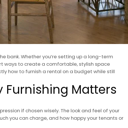
 the bank. Whether you’re setting up a long-term
rt ways to create a comfortable, stylish space
tly how to furnish a rental on a budget while still
 Furnishing Matters
ression if chosen wisely. The look and feel of your
 much you can charge, and how happy your tenants or