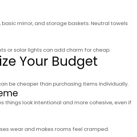
, basic mirror, and storage baskets. Neutral towels
ghts or solar lights can add charm for cheap.
ize Your Budget
an be cheaper than purchasing items individually.
heme
s things look intentional and more cohesive, even if
reases wear and makes rooms feel cramped.