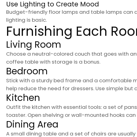
Use Lighting to Create Mood
Budget-friendly floor lamps and table lamps can 
lighting is basic.
Furnishing Each Ro
Living Room
Choose a neutral-colored couch that goes with anyt
coffee table with storage is a bonus.
Bedroom
Stick with a sturdy bed frame and a comfortable 
help reduce the need for dressers. Use simple but c
Kitchen
Outfit the kitchen with essential tools: a set of pa
toaster. Open shelving or wall-mounted hooks can
Dining Area
A small dining table and a set of chairs are usually