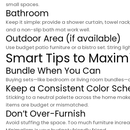
small spaces.
Bathroom
Keep it simple: provide a shower curtain, towel rack
and a non-slip bath mat work well.
Outdoor Area (if available)
Use budget patio furniture or a bistro set. String li
Smart Tips to Maxim
Bundle When You Can
Buying sets—like bedroom or living room bundles—c
Keep a Consistent Color Sc
Sticking to a neutral palette across the home make
items are budget or mismatched.
Don’t Over-Furnish
Avoid stuffing the space. Too much furniture inc