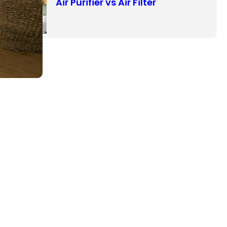
Air Purifier vs Air Filter