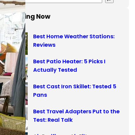
e
a
Trending Now
r
c
Best Home Weather Stations:
h
Reviews
Best Patio Heater: 5 Picks I
Actually Tested
Best Cast Iron Skillet: Tested 5
Pans
Best Travel Adapters Put to the
Test: Real Talk