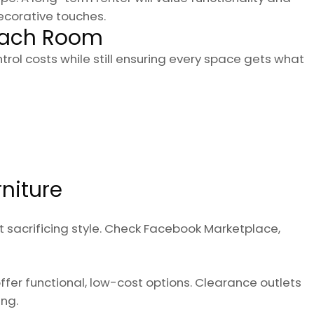
ecorative touches.
 Each Room
ol costs while still ensuring every space gets what
rniture
t sacrificing style. Check Facebook Marketplace,
ffer functional, low-cost options. Clearance outlets
ng.