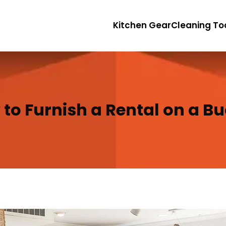
Kitchen Gear
Cleaning To
to Furnish a Rental on a B