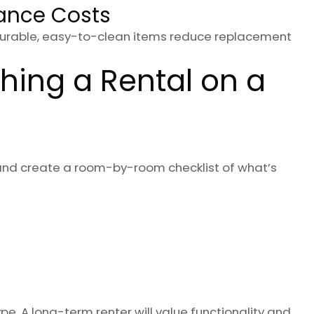
ance Costs
 Durable, easy-to-clean items reduce replacement
hing a Rental on a
and create a room-by-room checklist of what’s
e. A long-term renter will value functionality and