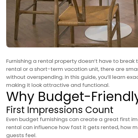
Furnishing a rental property doesn’t have to break
rental or a short-term vacation unit, there are sma
without overspending. In this guide, you’ll learn exac
making it look attractive and functional.
Why Budget-Friendly
First Impressions Count
Even budget furnishings can create a great first imp
rental can influence how fast it gets rented, how
guests feel.