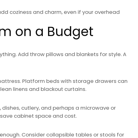
add coziness and charm, even if your overhead
om on a Budget
hing. Add throw pillows and blankets for style. A
mattress. Platform beds with storage drawers can
lean linens and blackout curtains.
ns, dishes, cutlery, and perhaps a microwave or
 save cabinet space and cost.
 enough. Consider collapsible tables or stools for