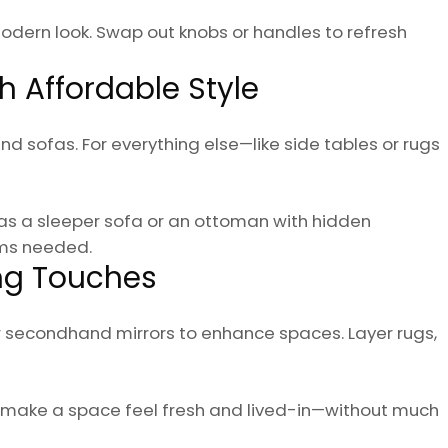
 modern look. Swap out knobs or handles to refresh
th Affordable Style
nd sofas. For everything else—like side tables or rugs
as a sleeper sofa or an ottoman with hidden
ems needed.
ing Touches
or secondhand mirrors to enhance spaces. Layer rugs,
n make a space feel fresh and lived-in—without much