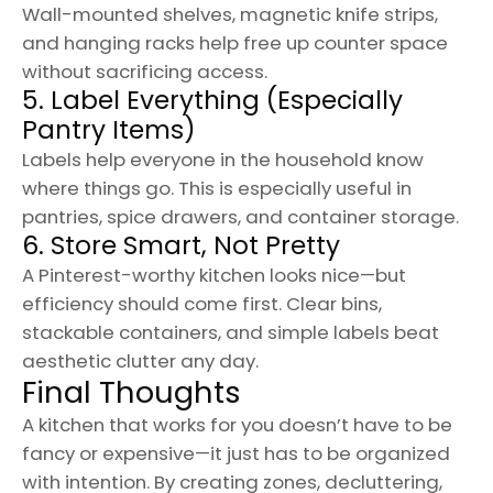
Wall-mounted shelves, magnetic knife strips,
and hanging racks help free up counter space
without sacrificing access.
5. Label Everything (Especially
Pantry Items)
Labels help everyone in the household know
where things go. This is especially useful in
pantries, spice drawers, and container storage.
6. Store Smart, Not Pretty
A Pinterest-worthy kitchen looks nice—but
efficiency should come first. Clear bins,
stackable containers, and simple labels beat
aesthetic clutter any day.
Final Thoughts
A kitchen that works for you doesn’t have to be
fancy or expensive—it just has to be organized
with intention. By creating zones, decluttering,