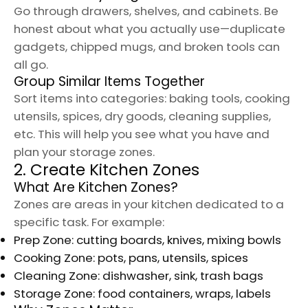
Go through drawers, shelves, and cabinets. Be
honest about what you actually use—duplicate
gadgets, chipped mugs, and broken tools can
all go.
Group Similar Items Together
Sort items into categories: baking tools, cooking
utensils, spices, dry goods, cleaning supplies,
etc. This will help you see what you have and
plan your storage zones.
2. Create Kitchen Zones
What Are Kitchen Zones?
Zones are areas in your kitchen dedicated to a
specific task. For example:
Prep Zone: cutting boards, knives, mixing bowls
Cooking Zone: pots, pans, utensils, spices
Cleaning Zone: dishwasher, sink, trash bags
Storage Zone: food containers, wraps, labels