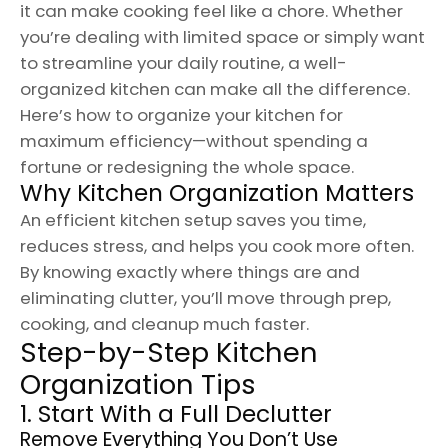
it can make cooking feel like a chore. Whether
you’re dealing with limited space or simply want
to streamline your daily routine, a well-
organized kitchen can make all the difference.
Here’s how to organize your kitchen for
maximum efficiency—without spending a
fortune or redesigning the whole space.
Why Kitchen Organization Matters
An efficient kitchen setup saves you time,
reduces stress, and helps you cook more often.
By knowing exactly where things are and
eliminating clutter, you’ll move through prep,
cooking, and cleanup much faster.
Step-by-Step Kitchen
Organization Tips
1. Start With a Full Declutter
Remove Everything You Don’t Use