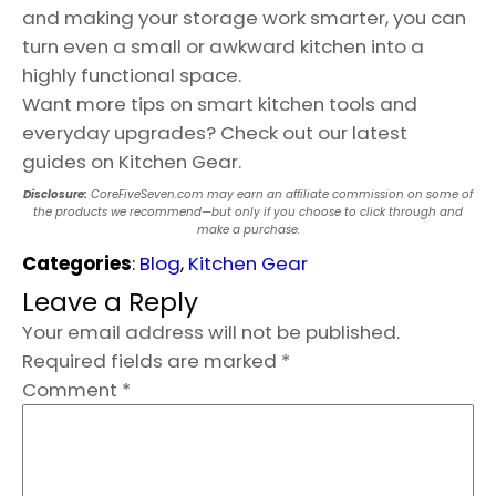
and making your storage work smarter, you can
turn even a small or awkward kitchen into a
highly functional space.
Want more tips on smart kitchen tools and
everyday upgrades? Check out our latest
guides on Kitchen Gear.
Disclosure:
CoreFiveSeven.com may earn an affiliate commission on some of
the products we recommend—but only if you choose to click through and
make a purchase.
Categories
:
Blog
, 
Kitchen Gear
Leave a Reply
Your email address will not be published.
Required fields are marked
*
Comment
*