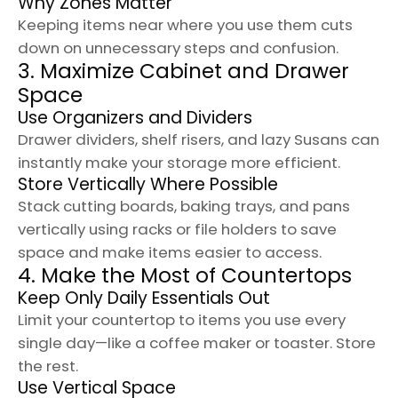
Why Zones Matter
Keeping items near where you use them cuts
down on unnecessary steps and confusion.
3. Maximize Cabinet and Drawer
Space
Use Organizers and Dividers
Drawer dividers, shelf risers, and lazy Susans can
instantly make your storage more efficient.
Store Vertically Where Possible
Stack cutting boards, baking trays, and pans
vertically using racks or file holders to save
space and make items easier to access.
4. Make the Most of Countertops
Keep Only Daily Essentials Out
Limit your countertop to items you use every
single day—like a coffee maker or toaster. Store
the rest.
Use Vertical Space