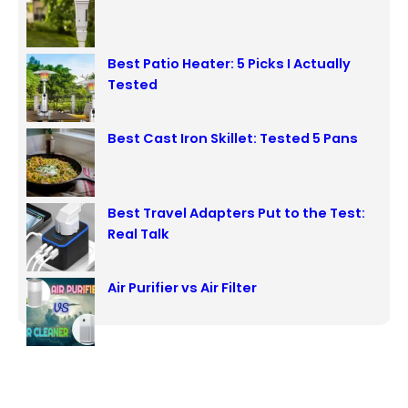
h
Best Patio Heater: 5 Picks I Actually
Tested
Best Cast Iron Skillet: Tested 5 Pans
Best Travel Adapters Put to the Test:
Real Talk
Air Purifier vs Air Filter