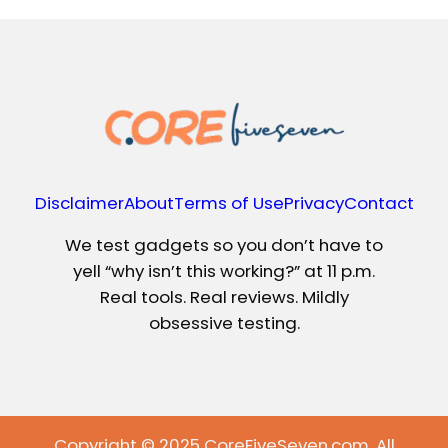
Disclaimer
About
Terms of Use
Privacy
Contact
We test gadgets so you don’t have to
yell “why isn’t this working?” at 11 p.m.
Real tools. Real reviews. Mildly
obsessive testing.
Copyright © 2025 CoreFiveSeven.com. All