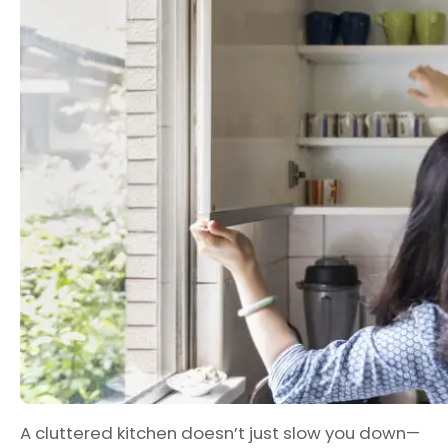
A cluttered kitchen doesn’t just slow you down—