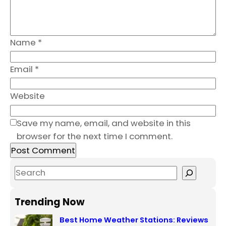
Name
*
Email
*
Website
Save my name, email, and website in this
browser for the next time I comment.
S
e
a
Trending Now
r
Best Home Weather Stations: Reviews
c