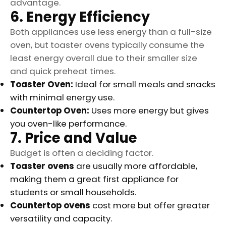
advantage.
6. Energy Efficiency
Both appliances use less energy than a full-size
oven, but toaster ovens typically consume the
least energy overall due to their smaller size
and quick preheat times.
Toaster Oven:
Ideal for small meals and snacks
with minimal energy use.
Countertop Oven:
Uses more energy but gives
you oven-like performance.
7. Price and Value
Budget is often a deciding factor.
Toaster ovens
are usually more affordable,
making them a great first appliance for
students or small households.
Countertop ovens
cost more but offer greater
versatility and capacity.