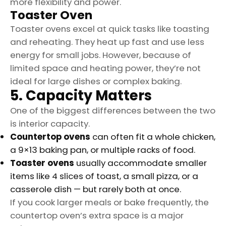
more flexibility and power.
Toaster Oven
Toaster ovens excel at quick tasks like toasting
and reheating. They heat up fast and use less
energy for small jobs. However, because of
limited space and heating power, they’re not
ideal for large dishes or complex baking.
5. Capacity Matters
One of the biggest differences between the two
is interior capacity.
Countertop ovens
can often fit a whole chicken,
a 9×13 baking pan, or multiple racks of food.
Toaster ovens
usually accommodate smaller
items like 4 slices of toast, a small pizza, or a
casserole dish — but rarely both at once.
If you cook larger meals or bake frequently, the
countertop oven’s extra space is a major