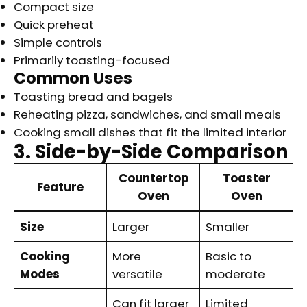
Compact size
Quick preheat
Simple controls
Primarily toasting-focused
Common Uses
Toasting bread and bagels
Reheating pizza, sandwiches, and small meals
Cooking small dishes that fit the limited interior
3. Side-by-Side Comparison
Countertop
Toaster
Feature
Oven
Oven
Size
Larger
Smaller
Cooking
More
Basic to
Modes
versatile
moderate
Can fit larger
Limited