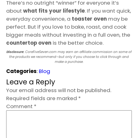
There’s no outright “winner” for everyone it’s
about
what fits your lifestyle
. If you want quick,
everyday convenience, a
toaster oven
may be
perfect. But if you love to bake, roast, and cook
bigger meals without investing in a full oven, the
countertop oven
is the better choice.
Disclosure:
CoreFiveSeven.com may earn an affiliate commission on some of
the products we recommend—but only if you choose to click through and
make a purchase.
Categories
:
Blog
Leave a Reply
Your email address will not be published.
Required fields are marked
*
Comment
*