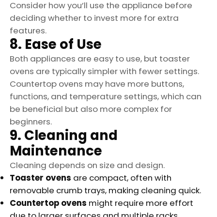
Consider how you’ll use the appliance before
deciding whether to invest more for extra
features.
8. Ease of Use
Both appliances are easy to use, but toaster
ovens are typically simpler with fewer settings.
Countertop ovens may have more buttons,
functions, and temperature settings, which can
be beneficial but also more complex for
beginners.
9. Cleaning and
Maintenance
Cleaning depends on size and design.
Toaster ovens
are compact, often with
removable crumb trays, making cleaning quick.
Countertop ovens
might require more effort
due to larger surfaces and multiple racks.