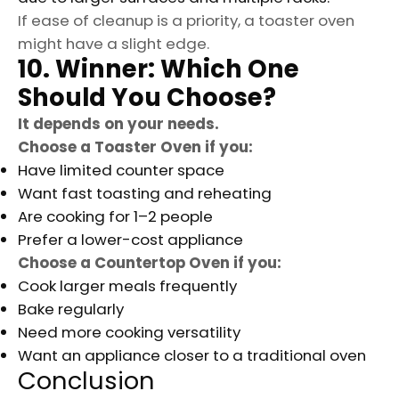
If ease of cleanup is a priority, a toaster oven
might have a slight edge.
10. Winner: Which One
Should You Choose?
It depends on your needs.
Choose a Toaster Oven if you:
Have limited counter space
Want fast toasting and reheating
Are cooking for 1–2 people
Prefer a lower-cost appliance
Choose a Countertop Oven if you:
Cook larger meals frequently
Bake regularly
Need more cooking versatility
Want an appliance closer to a traditional oven
Conclusion