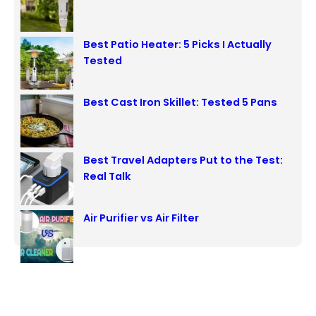
h
Best Patio Heater: 5 Picks I Actually
Tested
Best Cast Iron Skillet: Tested 5 Pans
Best Travel Adapters Put to the Test:
Real Talk
Air Purifier vs Air Filter