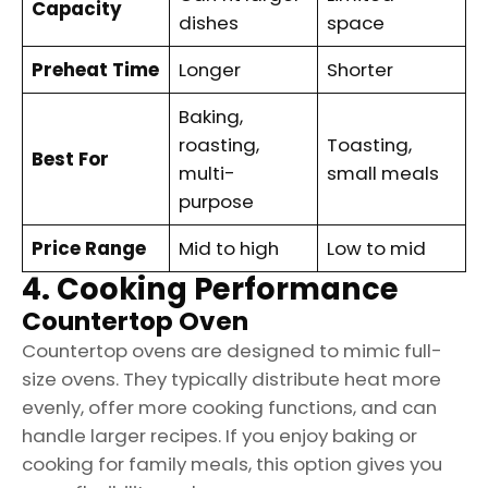
Capacity
dishes
space
Preheat Time
Longer
Shorter
Baking,
roasting,
Toasting,
Best For
multi-
small meals
purpose
Price Range
Mid to high
Low to mid
4. Cooking Performance
Countertop Oven
Countertop ovens are designed to mimic full-
size ovens. They typically distribute heat more
evenly, offer more cooking functions, and can
handle larger recipes. If you enjoy baking or
cooking for family meals, this option gives you