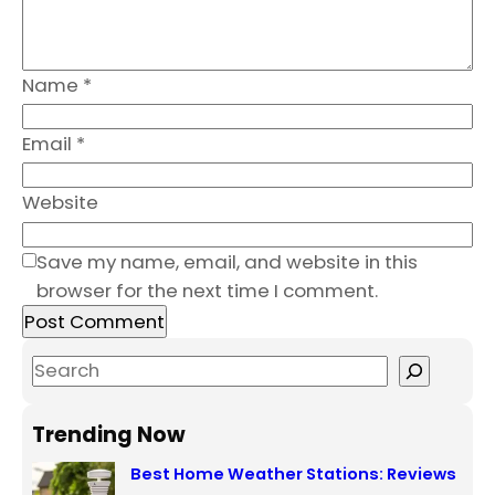
Name
*
Email
*
Website
Save my name, email, and website in this
browser for the next time I comment.
S
e
a
Trending Now
r
Best Home Weather Stations: Reviews
c