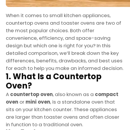
When it comes to small kitchen appliances,
countertop ovens and toaster ovens are two of
the most popular choices. Both offer
convenience, efficiency, and space-saving
design but which one is right for you? In this
detailed comparison, we’ll break down the key
differences, benefits, drawbacks, and best uses
for each to help you make an informed decision.
1. What Is a Countertop
Oven?
A
countertop oven
, also known as a
compact
oven
or
mini oven
, is a standalone oven that
sits on your kitchen counter. These appliances
are larger than toaster ovens and often closer
in function to a traditional oven.