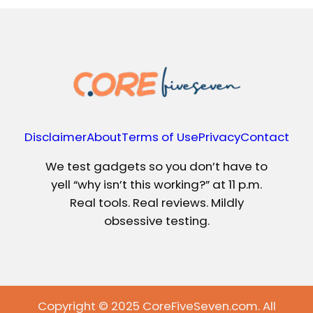
Disclaimer
About
Terms of Use
Privacy
Contact
We test gadgets so you don’t have to
yell “why isn’t this working?” at 11 p.m.
Real tools. Real reviews. Mildly
obsessive testing.
Copyright © 2025 CoreFiveSeven.com. All