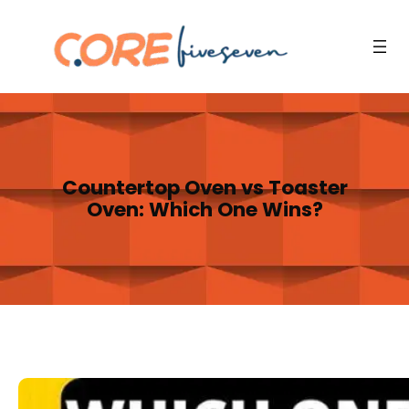
Skip
to
content
Countertop Oven vs Toaster
Oven: Which One Wins?