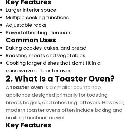
Key Features
Larger interior space
Multiple cooking functions
Adjustable racks
Powerful heating elements
Common Uses
Baking cookies, cakes, and bread
Roasting meats and vegetables
Cooking larger dishes that don’t fit in a
microwave or toaster oven
2. What Is a Toaster Oven?
A
toaster oven
is a smaller countertop
appliance designed primarily for toasting
bread, bagels, and reheating leftovers. However,
modern toaster ovens often include baking and
broiling functions as well.
Key Features